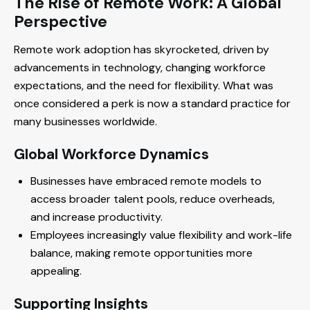
The Rise of Remote Work: A Global
Perspective
Remote work adoption has skyrocketed, driven by
advancements in technology, changing workforce
expectations, and the need for flexibility. What was
once considered a perk is now a standard practice for
many businesses worldwide.
Global Workforce Dynamics
Businesses have embraced remote models to
access broader talent pools, reduce overheads,
and increase productivity.
Employees increasingly value flexibility and work-life
balance, making remote opportunities more
appealing.
Supporting Insights