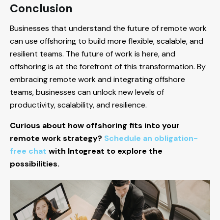
Conclusion
Businesses that understand the future of remote work
can use offshoring to build more flexible, scalable, and
resilient teams. The future of work is here, and
offshoring is at the forefront of this transformation. By
embracing remote work and integrating offshore
teams, businesses can unlock new levels of
productivity, scalability, and resilience.
Curious about how offshoring fits into your
remote work strategy?
Schedule an obligation-
free chat
with Intogreat to explore the
possibilities.