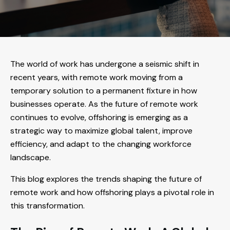
The world of work has undergone a seismic shift in
recent years, with remote work moving from a
temporary solution to a permanent fixture in how
businesses operate. As the future of remote work
continues to evolve, offshoring is emerging as a
strategic way to maximize global talent, improve
efficiency, and adapt to the changing workforce
landscape.
This blog explores the trends shaping the future of
remote work and how offshoring plays a pivotal role in
this transformation.