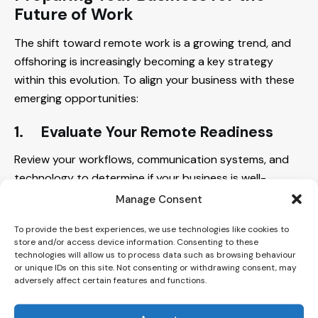
Future of Work
The shift toward remote work is a growing trend, and
offshoring is increasingly becoming a key strategy
within this evolution. To align your business with these
emerging opportunities:
1.
Evaluate Your
Remote Readiness
Review your workflows, communication systems, and
technology to determine if your business is well-
positioned to integrate offshore teams effectively.
Manage Consent
2.
Partner with Experts
To provide the best experiences, we use technologies like cookies to
store and/or access device information. Consenting to these
technologies will allow us to process data such as browsing behaviour
Consider working with a consultative offshoring
or unique IDs on this site. Not consenting or withdrawing consent, may
provider like Intogreat to explore options, address
adversely affect certain features and functions.
potential challenges, and build strategies that align
with your specific goals.