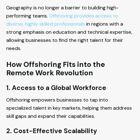
Geography is no longer a barrier to building high-
performing teams.
Offshoring provides access to
diverse, highly skilled professionals
in regions with a
strong emphasis on education and technical expertise,
allowing businesses to find the right talent for their
needs.
How Offshoring Fits into the
Remote Work Revolution
1. Access to a Global Workforce
Offshoring empowers businesses to tap into
specialized talent in key markets, helping them address
skill gaps and expand their capabilities.
2. Cost-Effective Scalability