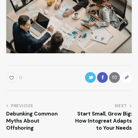
0
PREVIOUS
NEXT
Debunking Common
Start Small, Grow Big:
Myths About
How Intogreat Adapts
Offshoring
to Your Needs