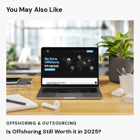
You May Also Like
OFFSHORING & OUTSOURCING
Is Offshoring Still Worth it in 2025?