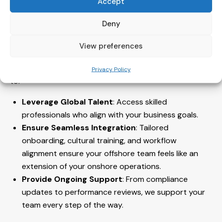
Accept
How Intogreat Helps Your Business
Deny
Thrive
View preferences
At Intogreat, we understand the opportunities and
challenges of remote work. Our solutions are designed
Privacy Policy
to:
Leverage Global Talent
: Access skilled
professionals who align with your business goals.
Ensure Seamless Integration
: Tailored
onboarding, cultural training, and workflow
alignment ensure your offshore team feels like an
extension of your onshore operations.
Provide Ongoing Support
: From compliance
updates to performance reviews, we support your
team every step of the way.