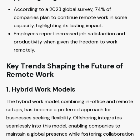
According to a 2023 global survey, 74% of
companies plan to continue remote work in some
capacity, highlighting its lasting impact.
Employees report increased job satisfaction and
productivity when given the freedom to work
remotely.
Key Trends Shaping the Future of
Remote Work
1. Hybrid Work Models
The hybrid work model, combining in-office and remote
setups, has become a preferred approach for
businesses seeking flexibility. Offshoring integrates
seamlessly into this model, enabling companies to
maintain a global presence while fostering collaboration