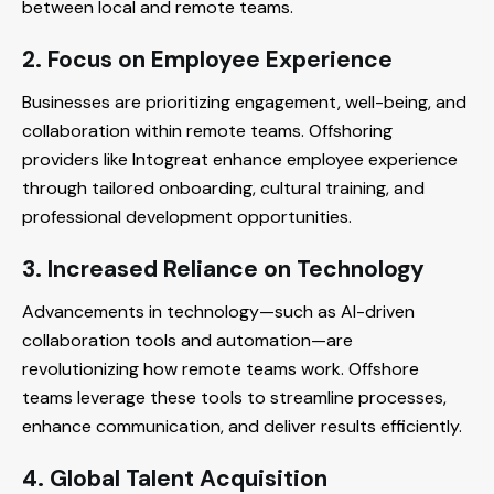
between local and remote teams.
2. Focus on Employee Experience
Businesses are prioritizing engagement, well-being, and
collaboration within remote teams. Offshoring
providers like Intogreat enhance employee experience
through tailored onboarding, cultural training, and
professional development opportunities.
3. Increased Reliance on Technology
Advancements in technology—such as AI-driven
collaboration tools and automation—are
revolutionizing how remote teams work. Offshore
teams leverage these tools to streamline processes,
enhance communication, and deliver results efficiently.
4. Global Talent Acquisition