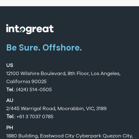
Be Sure. Offshore.
US
12100 Wilshire Boulevard, 8th Floor, Los Angeles,
California 90025
Tel
.: (424) 514-0505
AU
2/445 Warrigal Road, Moorabbin, VIC, 3189
Tel
.:
+61 3 7037 0785
PH
1880 Building, Eastwood City Cyberpark Quezon City,