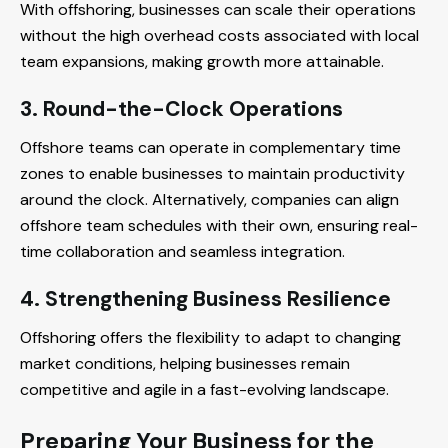
With offshoring, businesses can scale their operations
without the high overhead costs associated with local
team expansions, making growth more attainable.
3. Round-the-Clock Operations
Offshore teams can operate in complementary time
zones to enable businesses to maintain productivity
around the clock. Alternatively, companies can align
offshore team schedules with their own, ensuring real-
time collaboration and seamless integration.
4. Strengthening Business Resilience
Offshoring offers the flexibility to adapt to changing
market conditions, helping businesses remain
competitive and agile in a fast-evolving landscape.
Preparing Your Business for the