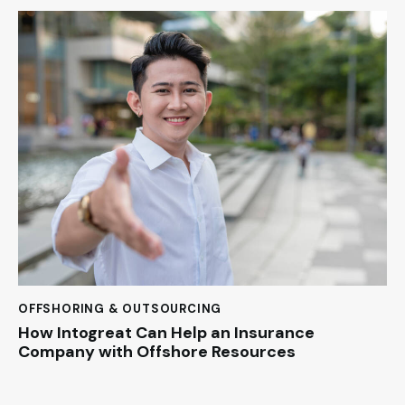
OFFSHORING & OUTSOURCING
How Intogreat Can Help an Insurance
Company with Offshore Resources