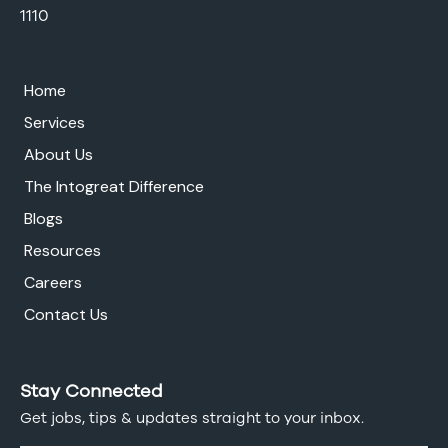
1110
Home
Services
About Us
The Intogreat Difference
Blogs
Resources
Careers
Contact Us
Stay Connected
Get jobs, tips & updates straight to your inbox.