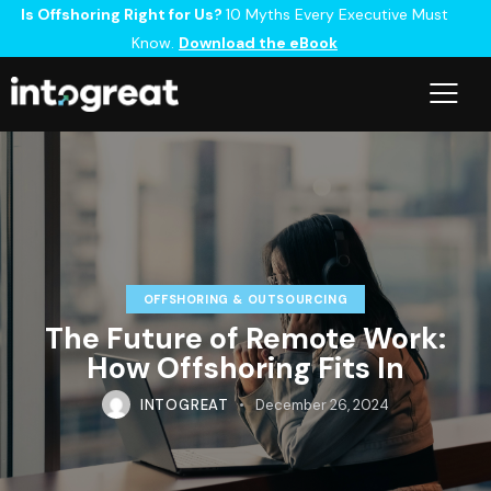
Is Offshoring Right for Us?
10 Myths Every Executive Must
Know.
Download the eBook
OFFSHORING & OUTSOURCING
The Future of Remote Work:
How Offshoring Fits In
INTOGREAT
December 26, 2024