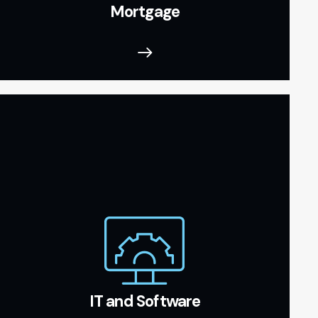
Mortgage
IT and Software