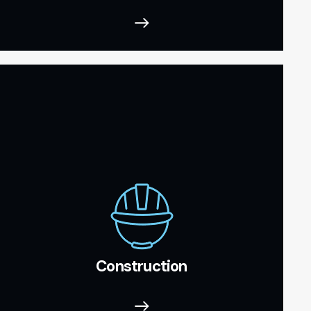
Construction