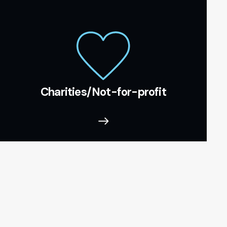
Charities/Not-for-profit