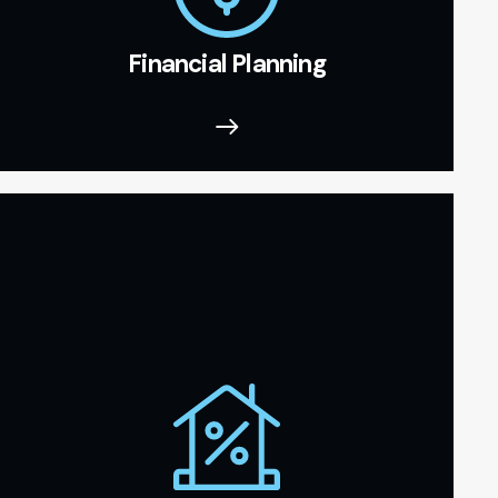
Financial Planning