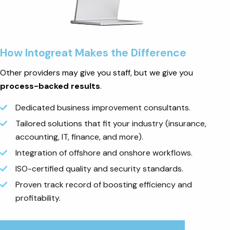
How Intogreat Makes the Difference
Other providers may give you staff, but we give you
process-backed results
.
Dedicated business improvement consultants.
Tailored solutions that fit your industry (insurance,
accounting, IT, finance, and more).
Integration of offshore and onshore workflows.
ISO-certified quality and security standards.
Proven track record of boosting efficiency and
profitability.