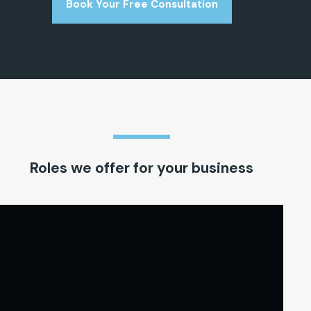
Book Your Free Consultation
Roles we offer for your business