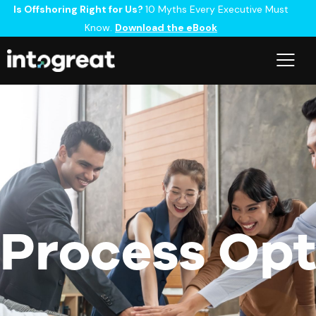
Is Offshoring Right for Us?
10 Myths Every Executive Must
Know.
Download the eBook
Process Opt