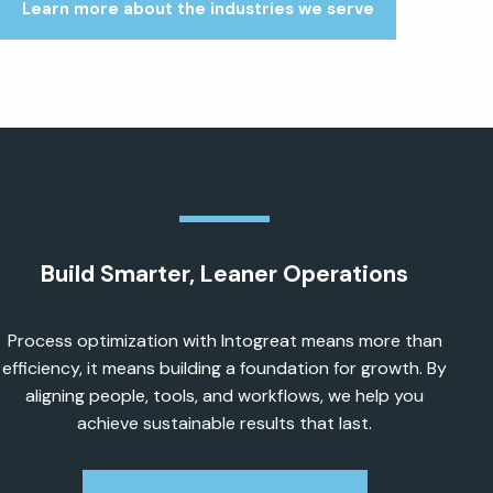
Learn more about the industries we serve
Build Smarter, Leaner Operations
Process optimization with Intogreat means more than
efficiency, it means building a foundation for growth. By
aligning people, tools, and workflows, we help you
achieve sustainable results that last.