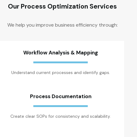
Our Process Optimization Services
We help you improve business efficiency through:
Workflow Analysis & Mapping
Understand current processes and identify gaps.
Process Documentation
Create clear SOPs for consistency and scalability.