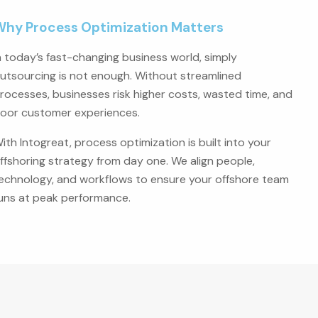
Why Process Optimization Matters
n today’s fast-changing business world, simply
utsourcing is not enough. Without streamlined
rocesses, businesses risk higher costs, wasted time, and
oor customer experiences.
ith Intogreat, process optimization is built into your
ffshoring strategy from day one. We align people,
echnology, and workflows to ensure your offshore team
uns at peak performance.