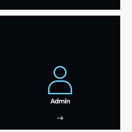
Admin