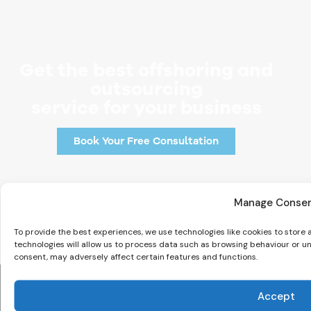
Get the best offshoring and
outsourcing
service for your business
Book Your Free Consultation
Manage Conse
To provide the best experiences, we use technologies like cookies to store
technologies will allow us to process data such as browsing behaviour or un
consent, may adversely affect certain features and functions.
Accept