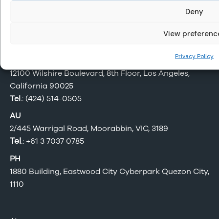
Deny
Be Sure. Offshore.
View preferenc
Privacy Policy
US
12100 Wilshire Boulevard, 8th Floor, Los Angeles,
California 90025
Tel
.: (424) 514-0505
AU
2/445 Warrigal Road, Moorabbin, VIC, 3189
Tel
.:
+61 3 7037 0785
PH
1880 Building, Eastwood City Cyberpark Quezon City,
1110