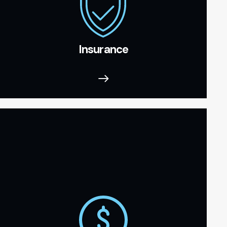
Insurance