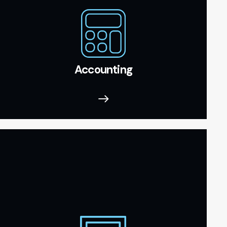
Accounting