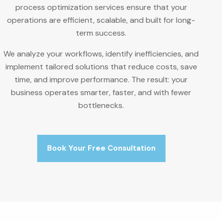
process optimization services ensure that your
operations are efficient, scalable, and built for long-
term success.
We analyze your workflows, identify inefficiencies, and
implement tailored solutions that reduce costs, save
time, and improve performance. The result: your
business operates smarter, faster, and with fewer
bottlenecks.
Book Your Free Consultation