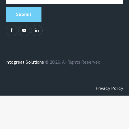
Submit
Intogreat Solutions
© 2026. All Rights Reserved.
Privacy Policy