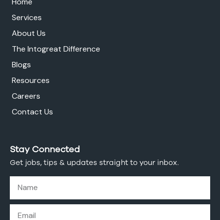
Home
Services
About Us
The Intogreat Difference
Blogs
Resources
Careers
Contact Us
Stay Connected
Get jobs, tips & updates straight to your inbox.