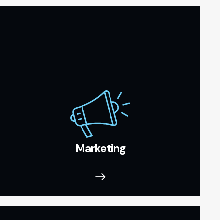
Marketing