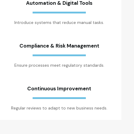
Automation & Digital Tools
Introduce systems that reduce manual tasks.
Compliance & Risk Management
Ensure processes meet regulatory standards.
Continuous Improvement
Regular reviews to adapt to new business needs.