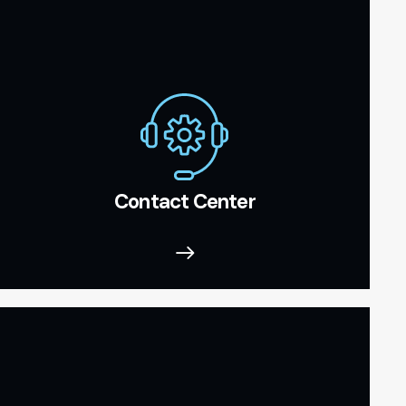
Contact Center