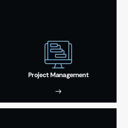
Project Management