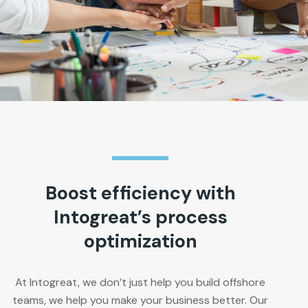
Boost efficiency with
Intogreat’s process
optimization
At Intogreat, we don’t just help you build offshore
teams, we help you make your business better. Our