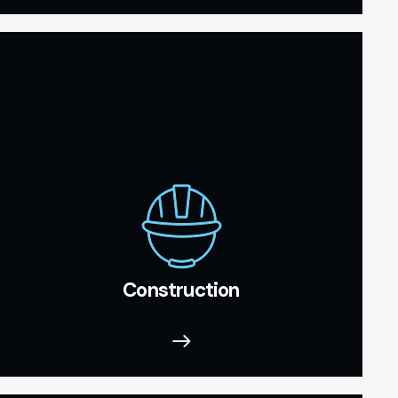
Construction