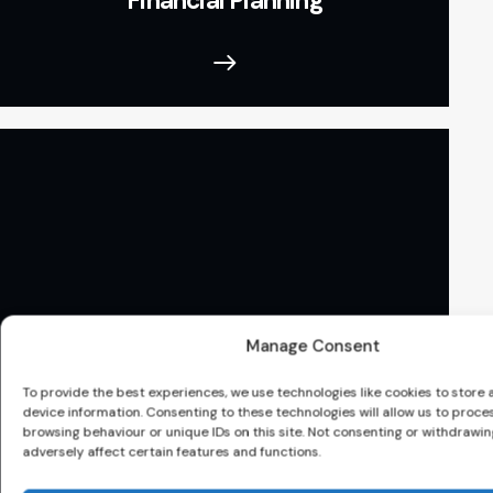
Financial Planning
Manage Consent
To provide the best experiences, we use technologies like cookies to store
device information. Consenting to these technologies will allow us to proce
browsing behaviour or unique IDs on this site. Not consenting or withdrawi
Mortgage
adversely affect certain features and functions.