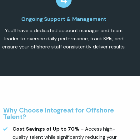
Ongoing Support & Management
You’ll have a dedicated account manager and team
leader to oversee daily performance, track KPIs, and
ensure your offshore staff consistently deliver results.
Why Choose Intogreat for Offshore
Talent?
Cost Savings of Up to 70%
– Access high-
quality talent while significantly reducing your