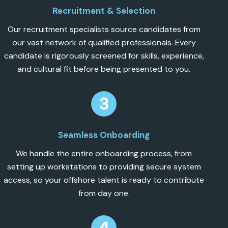
Recruitment & Selection
Our recruitment specialists source candidates from
our vast network of qualified professionals. Every
candidate is rigorously screened for skills, experience,
and cultural fit before being presented to you.
Seamless Onboarding
We handle the entire onboarding process, from
setting up workstations to providing secure system
access, so your offshore talent is ready to contribute
from day one.