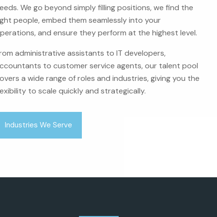
eeds. We go beyond simply filling positions, we find the
ight people, embed them seamlessly into your
perations, and ensure they perform at the highest level.
rom administrative assistants to IT developers,
ccountants to customer service agents, our talent pool
overs a wide range of roles and industries, giving you the
lexibility to scale quickly and strategically.
Industries We Serve