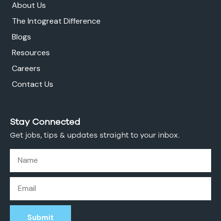
About Us
The Intogreat Difference
Blogs
Resources
Careers
Contact Us
Stay Connected
Get jobs, tips & updates straight to your inbox.
Submit