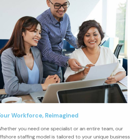
Your Workforce, Reimagined
hether you need one specialist or an entire team, our
ffshore staffing model is tailored to your unique business