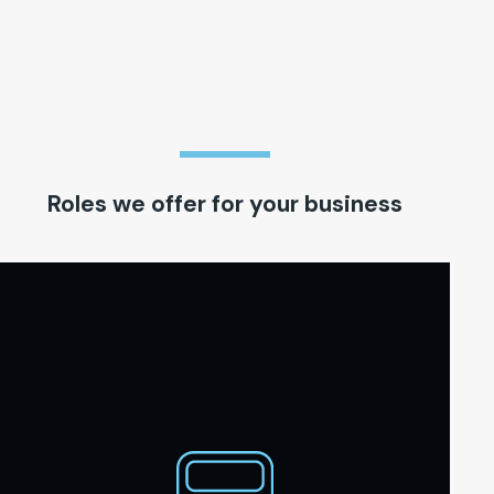
Roles we offer for your business