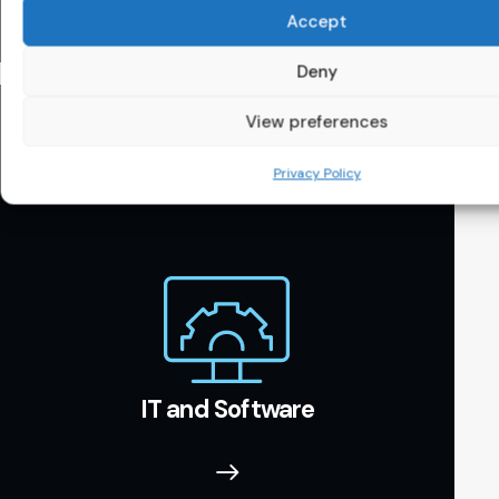
Accept
Deny
View preferences
Privacy Policy
IT and Software