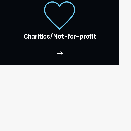
Charities/Not-for-profit