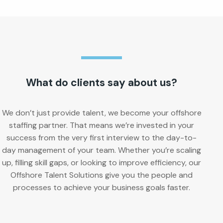
What do clients say about us?
We don’t just provide talent, we become your offshore
staffing partner. That means we’re invested in your
success from the very first interview to the day-to-
day management of your team. Whether you’re scaling
up, filling skill gaps, or looking to improve efficiency, our
Offshore Talent Solutions give you the people and
processes to achieve your business goals faster.