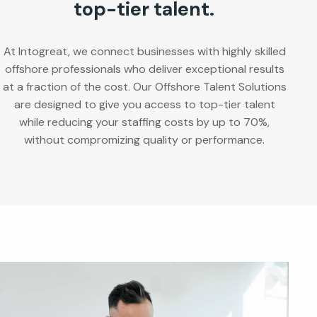
top-tier talent.
At Intogreat, we connect businesses with highly skilled
offshore professionals who deliver exceptional results
at a fraction of the cost. Our Offshore Talent Solutions
are designed to give you access to top-tier talent
while reducing your staffing costs by up to 70%,
without compromizing quality or performance.