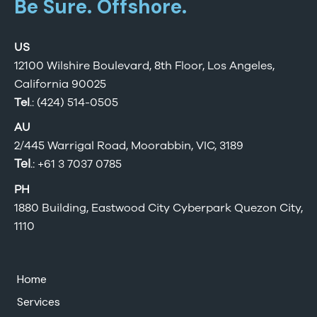
Be Sure. Offshore.
US
12100 Wilshire Boulevard, 8th Floor, Los Angeles,
California 90025
Tel
.: (424) 514-0505
AU
2/445 Warrigal Road, Moorabbin, VIC, 3189
Tel
.:
+61 3 7037 0785
PH
1880 Building, Eastwood City Cyberpark Quezon City,
1110
Home
Services