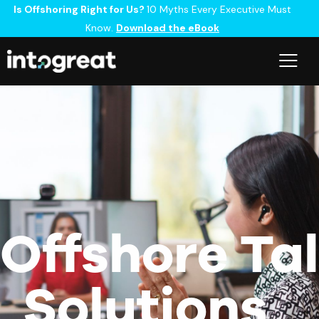
Is Offshoring Right for Us?
10 Myths Every Executive Must
Know.
Download the eBook
Offshore Ta
Solutions