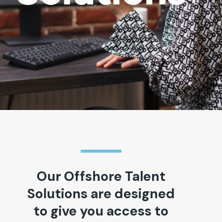
Our Offshore Talent
Solutions are designed
to give you access to