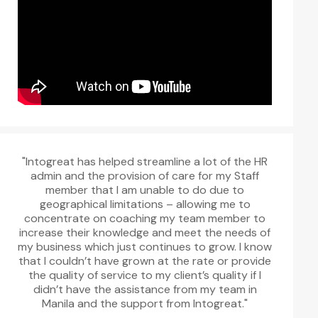
"Intogreat has helped streamline a lot of the HR
admin and the provision of care for my Staff
member that I am unable to do due to
geographical limitations – allowing me to
concentrate on coaching my team member to
increase their knowledge and meet the needs of
my business which just continues to grow. I know
that I couldn’t have grown at the rate or provide
the quality of service to my client’s quality if I
didn’t have the assistance from my team in
Manila and the support from Intogreat."