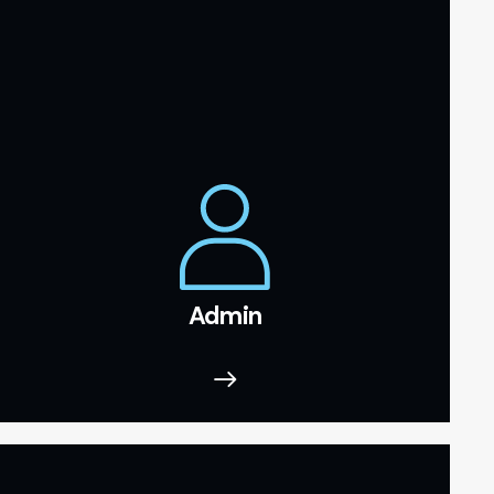
Admin