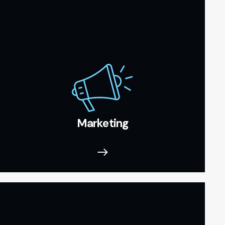
Marketing