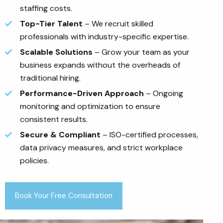
staffing costs.
Top-Tier Talent
– We recruit skilled
professionals with industry-specific expertise.
Scalable Solutions
– Grow your team as your
business expands without the overheads of
traditional hiring.
Performance-Driven Approach
– Ongoing
monitoring and optimization to ensure
consistent results.
Secure & Compliant
– ISO-certified processes,
data privacy measures, and strict workplace
policies.
Book Your Free Consultation