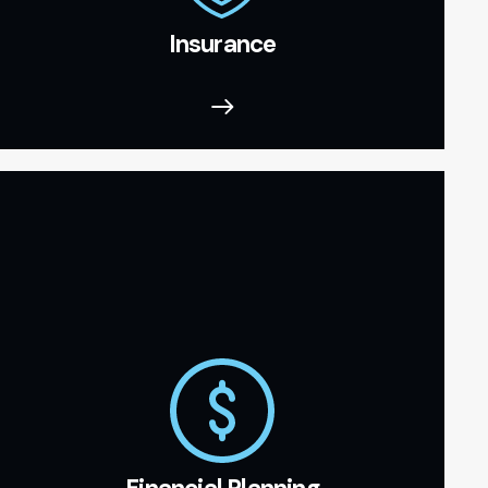
Insurance