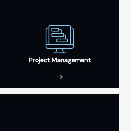
Project Management