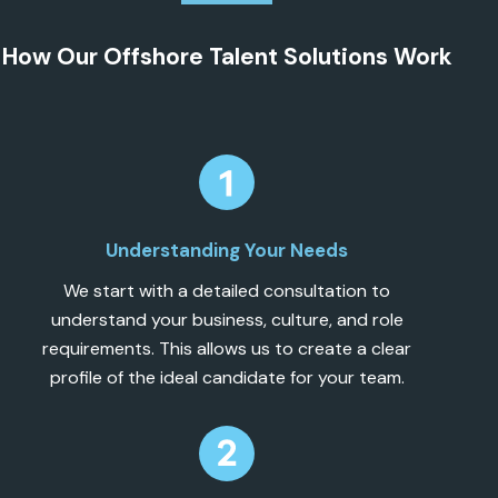
How Our Offshore Talent Solutions Work
Understanding Your Needs
We start with a detailed consultation to
understand your business, culture, and role
requirements. This allows us to create a clear
profile of the ideal candidate for your team.