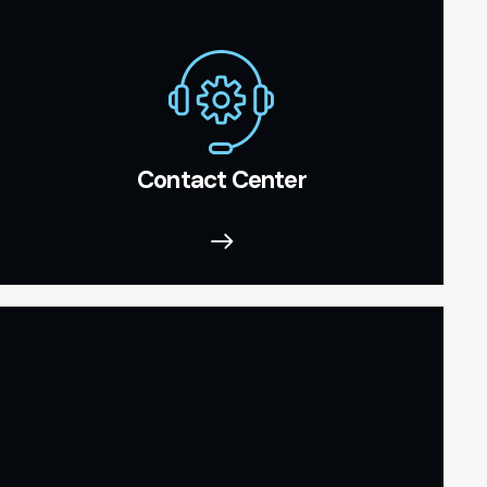
Contact Center