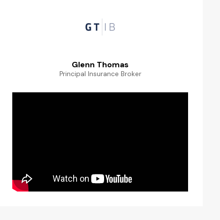
Glenn Thomas
Principal Insurance Broker