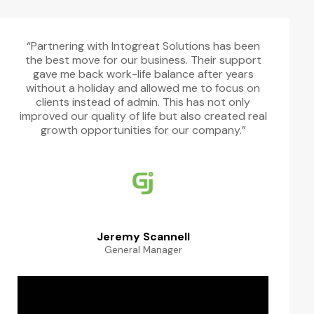
“Partnering with Intogreat Solutions has been
the best move for our business. Their support
gave me back work-life balance after years
without a holiday and allowed me to focus on
clients instead of admin. This has not only
improved our quality of life but also created real
growth opportunities for our company.”
Jeremy Scannell
General Manager