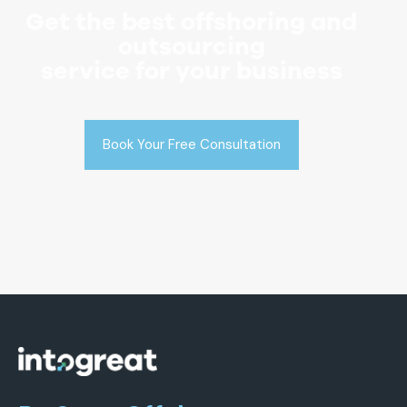
Get the best offshoring and
outsourcing
service for your business
Book Your Free Consultation