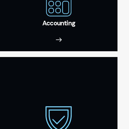
Accounting