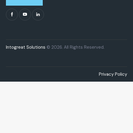
Intogreat Solutions
© 2026. All Rights Reserved.
Privacy Policy