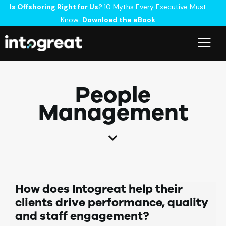
Is Offshoring Right for Us?
10 Myths Every Executive Must
Know.
Download the eBook
People
Management
How does Intogreat help their
clients drive performance, quality
and staff engagement?