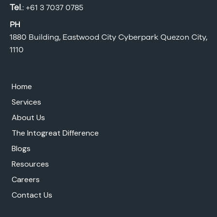
Tel
.:
+61 3 7037 0785
PH
1880 Building, Eastwood City Cyberpark Quezon City,
1110
Home
Services
About Us
The Intogreat Difference
Blogs
Resources
Careers
Contact Us