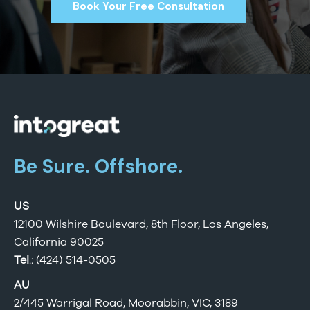
Book Your Free Consultation
Be Sure. Offshore.
US
12100 Wilshire Boulevard, 8th Floor, Los Angeles,
California 90025
Tel
.: (424) 514-0505
AU
2/445 Warrigal Road, Moorabbin, VIC, 3189