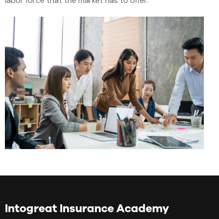
labor force that the market has to offer.
Intogreat Insurance Academy