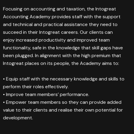
Focusing on accounting and taxation, the Intogreat
Accounting Academy provides staff with the support
and technical and practical assistance they need to
succeed in their Intogreat careers. Our clients can
enjoy increased productivity and improved team
functionality, safe in the knowledge that skill gaps have
been plugged. In alignment with the high premium that
Intogreat places on its people, the Academy aims to:
• Equip staff with the necessary knowledge and skills to
perform their roles effectively.
• Improve team members’ performance.
• Empower team members so they can provide added
value to their clients and realise their own potential for
development.