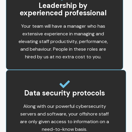
Leadership by
experienced professional
Your team will have a manager who has
extensive experience in managing and
elevating staff productivity, performance,
and behaviour. People in these roles are
hired by us at no extra cost to you.
Data security protocols
Along with our powerful cybersecurity
servers and software, your offshore staff
are only given access to information on a
need-to-know basis.