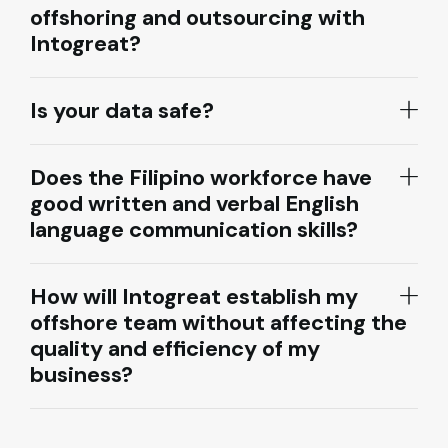
offshoring and outsourcing with
Intogreat?
Is your data safe?
Does the Filipino workforce have
good written and verbal English
language communication skills?
How will Intogreat establish my
offshore team without affecting the
quality and efficiency of my
business?