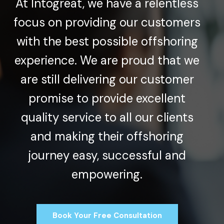
At Intogreat, we have a relentless
focus on providing our customers
with the best possible offshoring
experience. We are proud that we
are still delivering our customer
promise to provide excellent
quality service to all our clients
and making their offshoring
journey easy, successful and
empowering.
Book Your Free Consultation