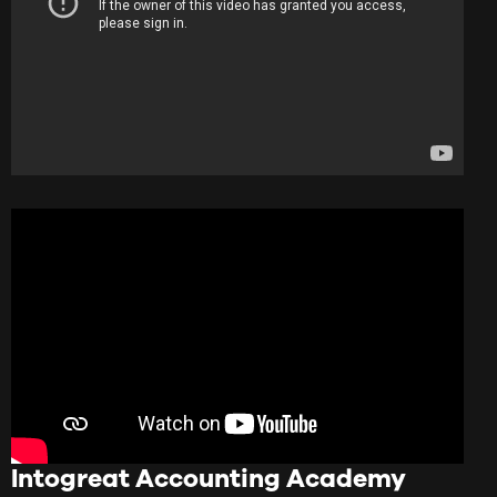
Intogreat Accounting Academy