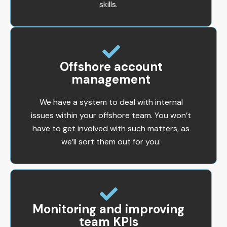
skills.
Offshore account
management
We have a system to deal with internal
issues within your offshore team. You won’t
have to get involved with such matters, as
we’ll sort them out for you.
Monitoring and improving
team KPIs