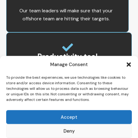
Our team leaders will make sure that your
offshore team are hitting their targets.
Productivity tool
Manage Consent
Our clients have an option to deploy a
To provide the best experiences, we use technologies like cookies to
powerful productivity tool that provides
store and/or access device information. Consenting to these
real time productivity and utilization
technologies will allow us to process data such as browsing behaviour
monitoring. You will know what and where
or unique IDs on this site. Not consenting or withdrawing consent, may
adversely affect certain features and functions.
your staff spends their time.
Accept
Deny