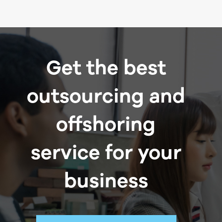
Get the best
outsourcing and
offshoring
service for your
business