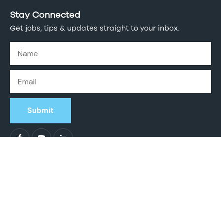
Stay Connected
Get jobs, tips & updates straight to your inbox.
Submit
Intogreat Solutions
© 2026. All Rights Reserved.