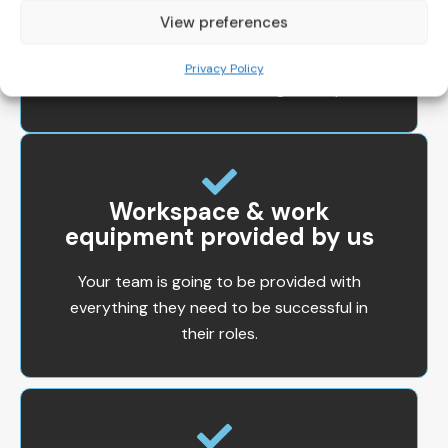
IT Support
View preferences
You’ll always have access to IT support
Privacy Policy
and will never be left waiting for help.
Workspace & work
equipment provided by us
Your team is going to be provided with
everything they need to be successful in
their roles.