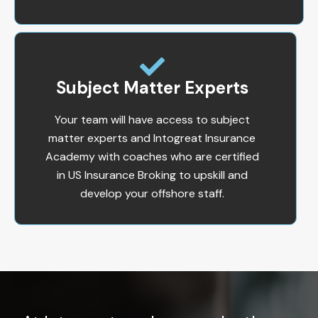
Subject Matter Experts
Your team will have access to subject
matter experts and Intogreat Insurance
Academy with coaches who are certified
in US Insurance Broking to upskill and
develop your offshore staff.