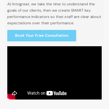
At Intogreat, we take the time to understand the
goals of our clients, then we create SMART key
performance indicators so that staff are clear about
expectations over their performance.
Book Your Free Consultation