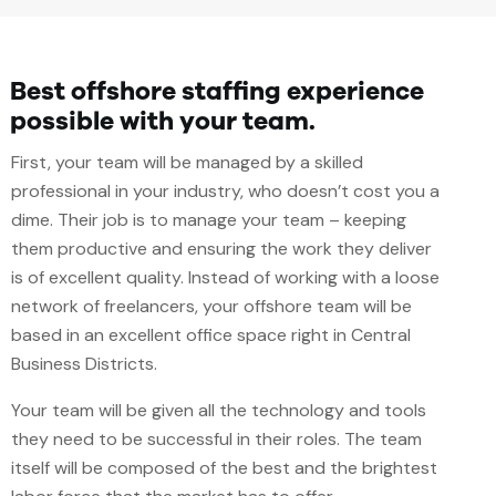
Best offshore staffing experience
possible with your team.
First, your team will be managed by a skilled
professional in your industry, who doesn’t cost you a
dime. Their job is to manage your team – keeping
them productive and ensuring the work they deliver
is of excellent quality. Instead of working with a loose
network of freelancers, your offshore team will be
based in an excellent office space right in Central
Business Districts.
Your team will be given all the technology and tools
they need to be successful in their roles. The team
itself will be composed of the best and the brightest