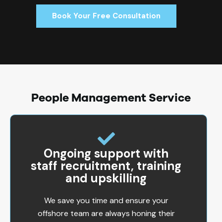
Book Your Free Consultation
People Management Service
Ongoing support with
staff recruitment, training
and upskilling
We save you time and ensure your
offshore team are always honing their