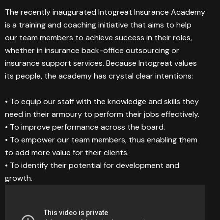
The recently inaugurated Intogreat Insurance Academy
is a training and coaching initiative that aims to help
our team members to achieve success in their roles,
whether in insurance back-office outsourcing or
insurance support services. Because Intogreat values
its people, the academy has crystal clear intentions:
• To equip our staff with the knowledge and skills they
need in their armoury to perform their jobs effectively.
• To improve performance across the board.
• To empower our team members, thus enabling them
to add more value for their clients.
• To identify their potential for development and
growth.