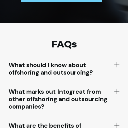
FAQs
What should I know about
offshoring and outsourcing?
What marks out Intogreat from
other offshoring and outsourcing
companies?
What are the benefits of