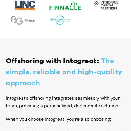
Offshoring with Intogreat:
The
simple, reliable and high-quality
approach
Intogreat’s offshoring integrates seamlessly with your
team, providing a personalised, dependable solution.
When you choose Intogreat, you’re also choosing: