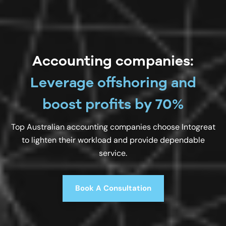
Accounting companies:
Leverage offshoring and
boost profits by 70%
Top Australian accounting companies choose Intogreat
to lighten their workload and provide dependable
service.
Book A Consultation