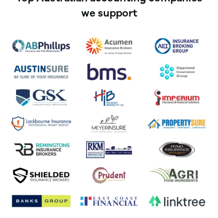
we support