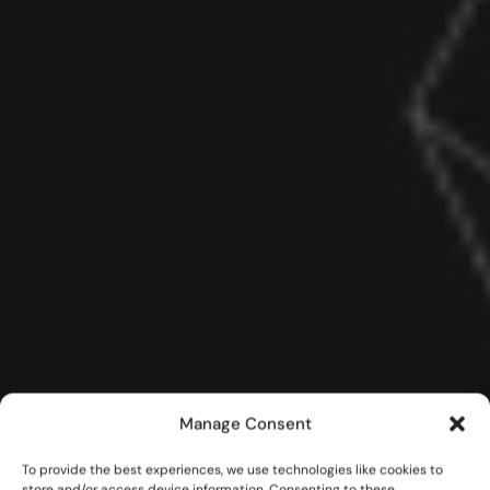
Manage Consent
To provide the best experiences, we use technologies like cookies to
store and/or access device information. Consenting to these