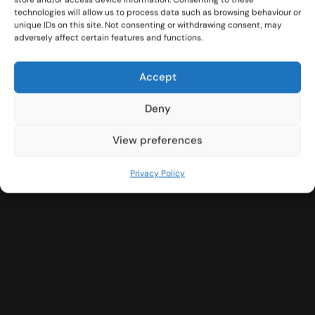
technologies will allow us to process data such as browsing behaviour or
unique IDs on this site. Not consenting or withdrawing consent, may
adversely affect certain features and functions.
Accept
Deny
View preferences
Privacy Policy