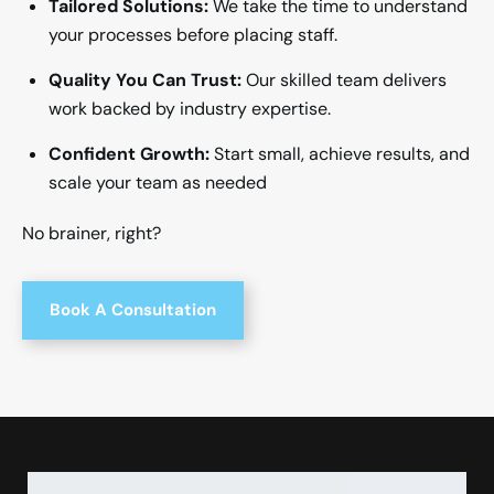
Tailored Solutions:
We take the time to understand
your processes before placing staff.
Quality You Can Trust:
Our skilled team delivers
work backed by industry expertise.
Confident Growth:
Start small, achieve results, and
scale your team as needed
No brainer, right?
Book A Consultation