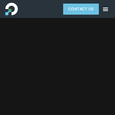
CONTACT US